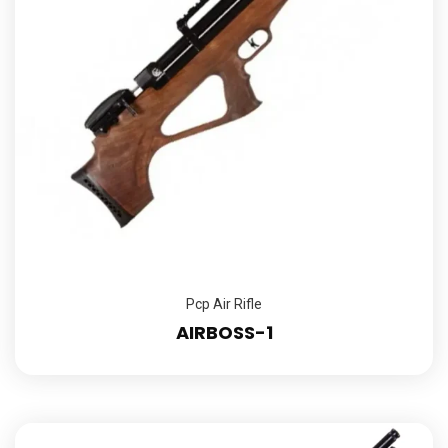
Pcp Air Rifle
AIRBOSS-1