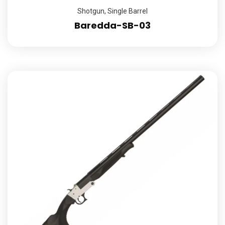
Shotgun
,
Single Barrel
Baredda-SB-03