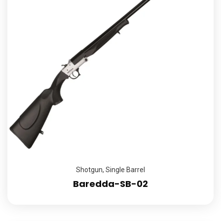
Shotgun
,
Single Barrel
Baredda-SB-02