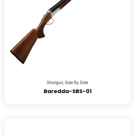
Shotgun
,
Side By Side
Baredda-SBS-01