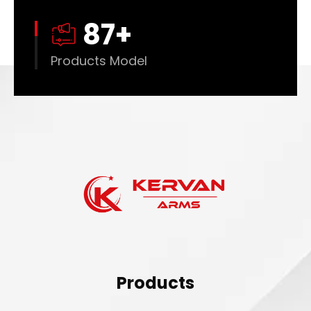
88
+
Products Model
Products