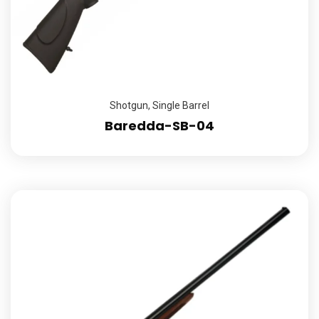
Shotgun
,
Single Barrel
Baredda-SB-04