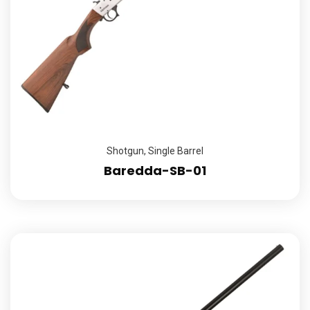
Shotgun
,
Single Barrel
Baredda-SB-01