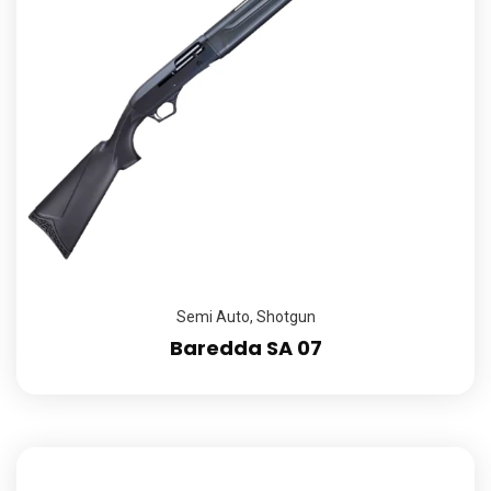
Semi Auto
,
Shotgun
Baredda SA 07