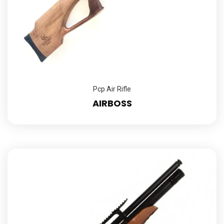
Pcp Air Rifle
AIRBOSS