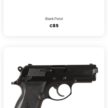
Blank Pistol
C85