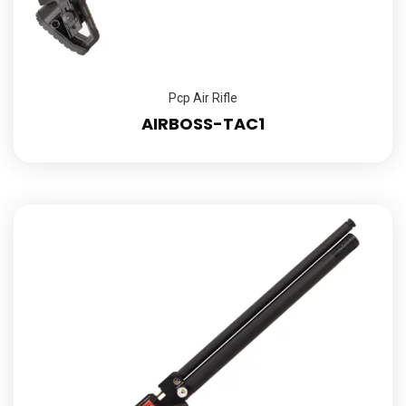
Pcp Air Rifle
AIRBOSS-TAC1