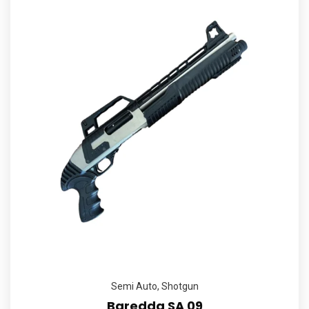
Semi Auto
,
Shotgun
Baredda SA 09