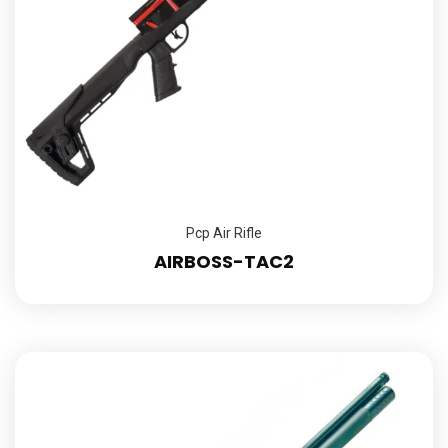
Pcp Air Rifle
AIRBOSS-TAC2