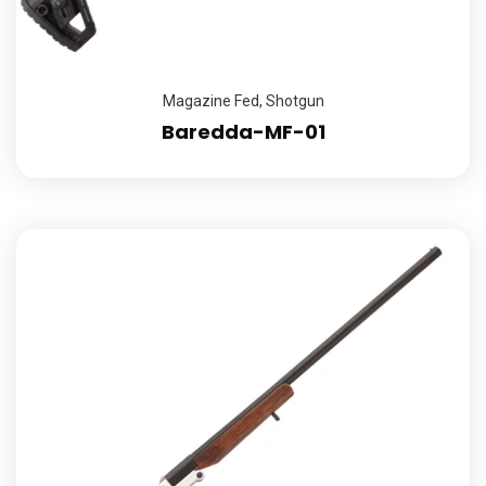
Magazine Fed
,
Shotgun
Baredda-MF-01