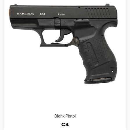
Blank Pistol
C4