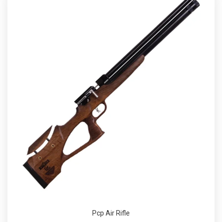
Pcp Air Rifle