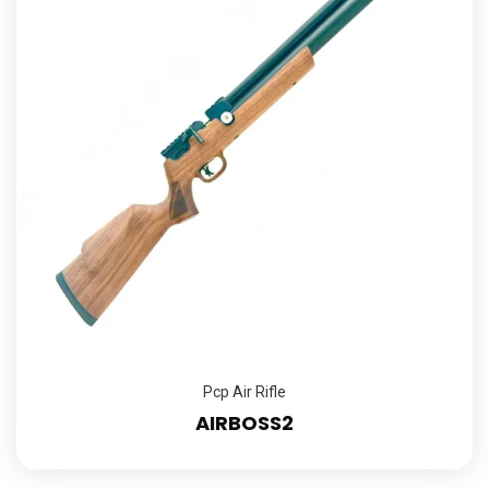
Pcp Air Rifle
AIRBOSS2