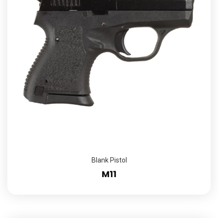
Blank Pistol
M11