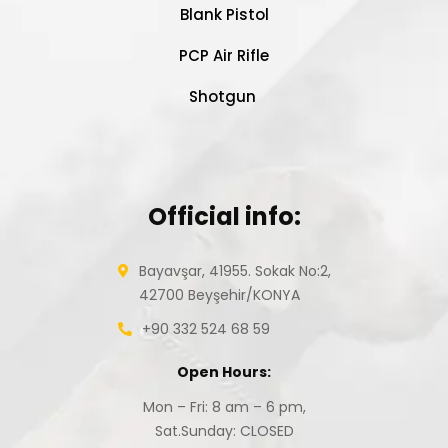
Blank Pistol
PCP Air Rifle
Shotgun
Official info:
Bayavşar, 41955. Sokak No:2,
42700 Beyşehir/KONYA
+90 332 524 68 59
Open Hours:
Mon – Fri: 8 am – 6 pm,
Sat.Sunday: CLOSED