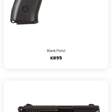
Blank Pistol
KR95