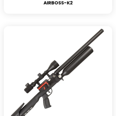
AIRBOSS-K2