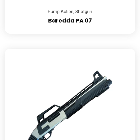
Pump Action
,
Shotgun
Baredda PA 07