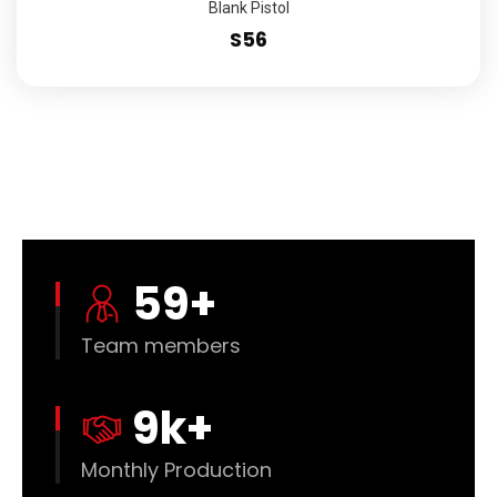
Blank Pistol
S56
60
+
Team members
10
k+
Monthly Production