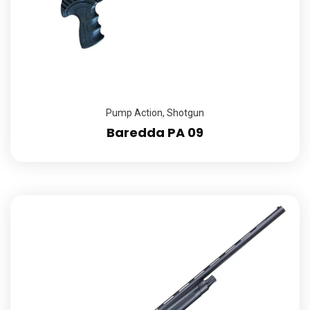
Pump Action
,
Shotgun
Baredda PA 09