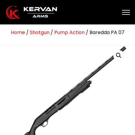
Home
/
Shotgun
/
Pump Action
/ Baredda PA 07