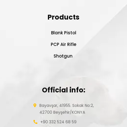
Products
Blank Pistol
PCP Air Rifle
Shotgun
Official info:
Bayavşar, 41955. Sokak No:2,
42700 Beyşehir/KONYA
+90 332 524 68 59