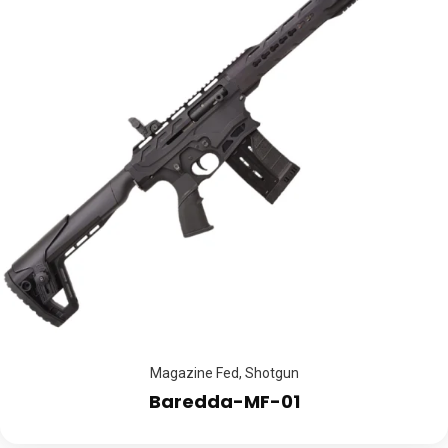
Magazine Fed
,
Shotgun
Baredda-MF-01