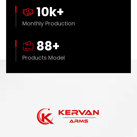
10
k+
Monthly Production
88
+
Products Model