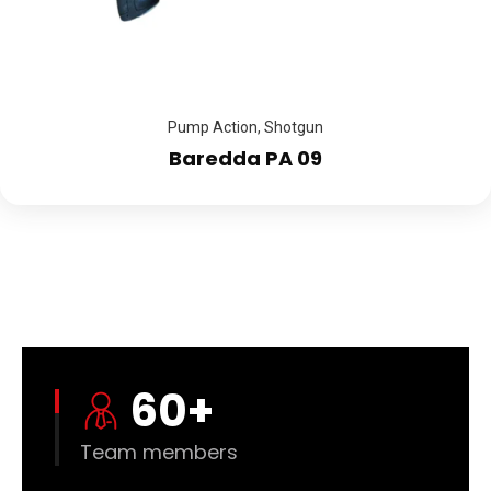
Pump Action
,
Shotgun
Baredda PA 09
60
+
Team members