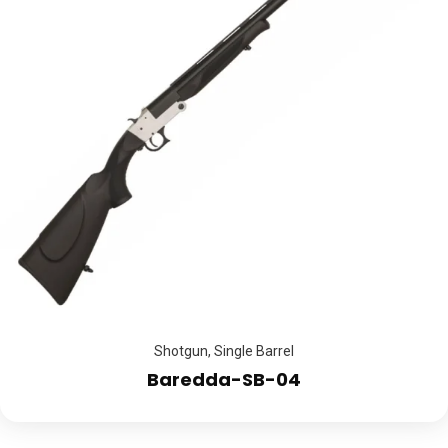
Shotgun
,
Single Barrel
Baredda-SB-04