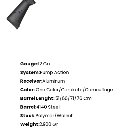
Gauge:
12 Ga
System:
Pump Action
Receiver:
Aluminum
Color:
One Color/Cerakote/Camouflage
Barrel Lenght:
51/66/71/76 Cm
Barrel:
4140 Steel
Stock:
Polymer/Walnut
Weight:
2.900 Gr