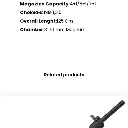
Magazien Capacity:
4+1/5+1/7+1
Choke:
Mobile 1,3,5
Overall Lenght:
125 Cm
Chamber:
3″76 mm Magnum
Related products