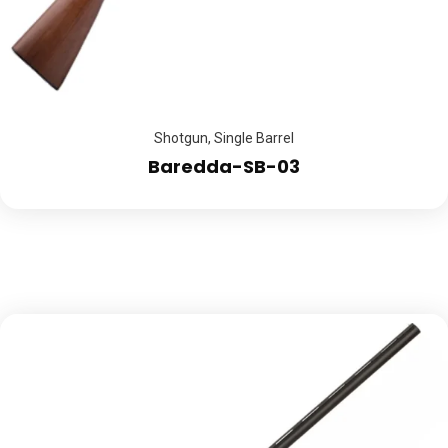
Shotgun
,
Single Barrel
Baredda-SB-03