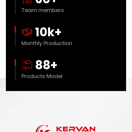
Team members
10
k+
Monthly Production
88
+
Products Model