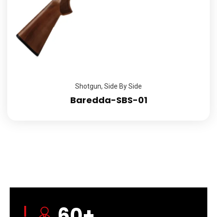
Shotgun
,
Side By Side
Baredda-SBS-01
60
+