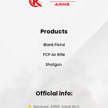
Products
Blank Pistol
PCP Air Rifle
Shotgun
Official info:
Bayavşar, 41955. Sokak No:2,