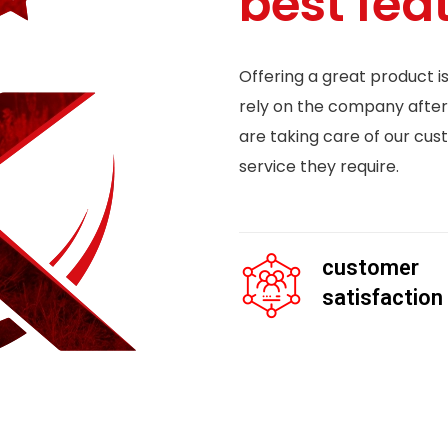
best fea
Offering a great product i
rely on the company after
are taking care of our cus
service they require.
customer
satisfaction