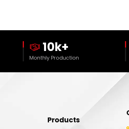
10
k+
Monthly Production
Products