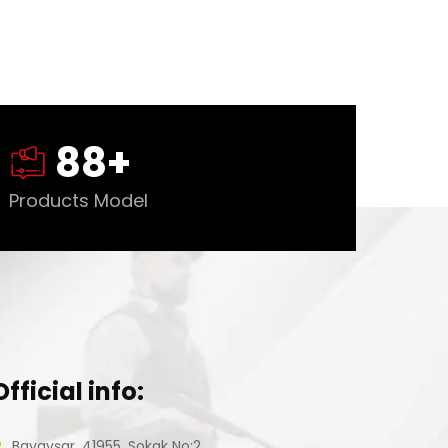
88
+
Products Model
Official info:
Bayavşar, 41955. Sokak No:2,