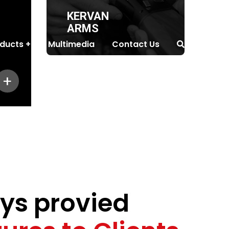
KERVAN
ARMS
ducts
Multimedia
Contact Us
+
ys provied