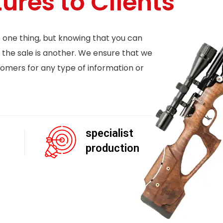
tures to Clients
s one thing, but knowing that you can
 the sale is another. We ensure that we
tomers for any type of information or
specialist
production