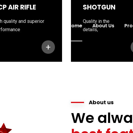
CP AIR RIFLE
SHOTGUN
h quality and superior
Quality in the
Home
About Us
Pro
rformance
details,
+
About us
We alwa