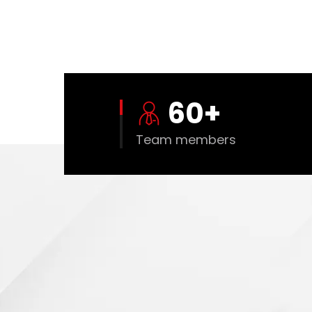
60
+
Team members