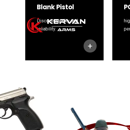
Blank Pistol
P
Discover quality and
hig
reliability.
pe
+