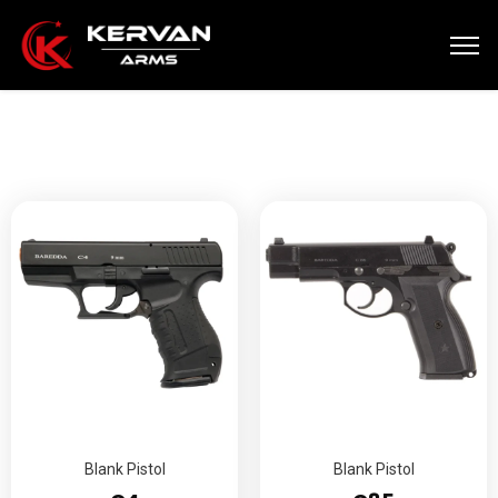
Blank Pistol
Blank Pistol