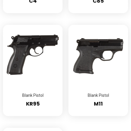
C4
C85
Blank Pistol
Blank Pistol
KR95
M11