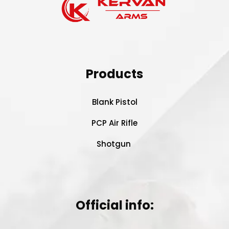
Products
Blank Pistol
PCP Air Rifle
Shotgun
Official info: