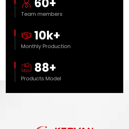
60
+
Team members
10
k+
Monthly Production
88
+
Products Model