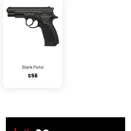
Blank Pistol
S56