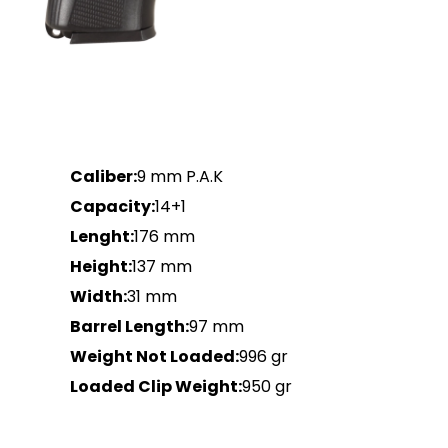
Caliber:
9 mm P.A.K
Capacity:
14+1
Lenght:
176 mm
Height:
137 mm
Width:
31 mm
Barrel Length:
97 mm
Weight Not Loaded:
996 gr
Loaded Clip Weight:
950 gr