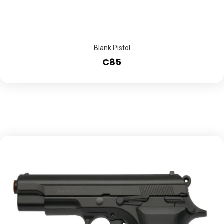
Blank Pistol
C85