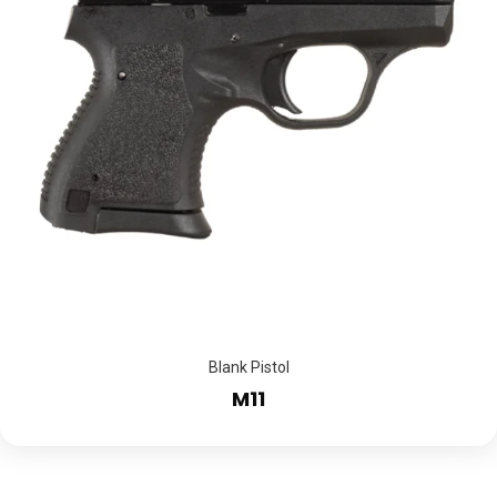
Blank Pistol
M11