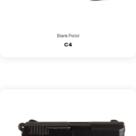
Blank Pistol
C4