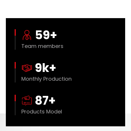
60
+
Team members
10
k+
Monthly Production
88
+
Products Model