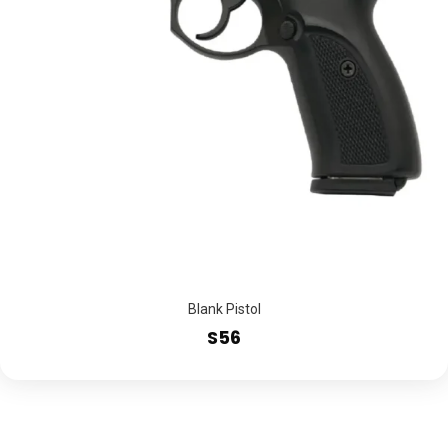
Blank Pistol
S56