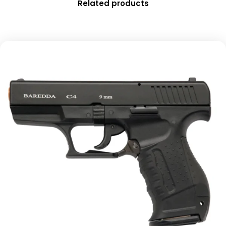
Related products