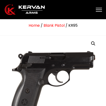
Home
/
Blank Pistol
/ KR95