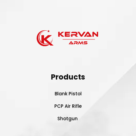
Products
Blank Pistol
PCP Air Rifle
Shotgun