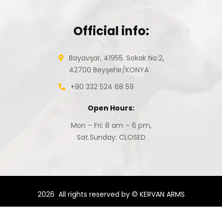
Official info:
Bayavşar, 41955. Sokak No:2,
42700 Beyşehir/KONYA
+90 332 524 68 59
Open Hours:
Mon – Fri: 8 am – 6 pm,
Sat.Sunday: CLOSED
2026
All rights reserved by © KERVAN ARMS