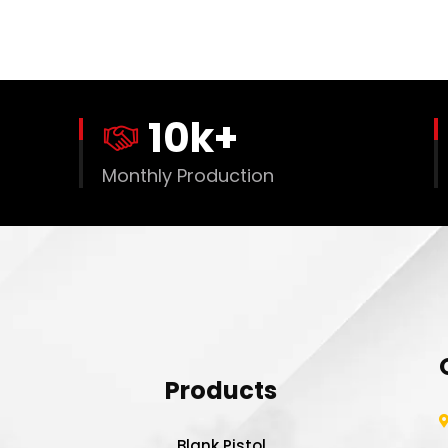
10
k+
Monthly Production
Products
Blank Pistol