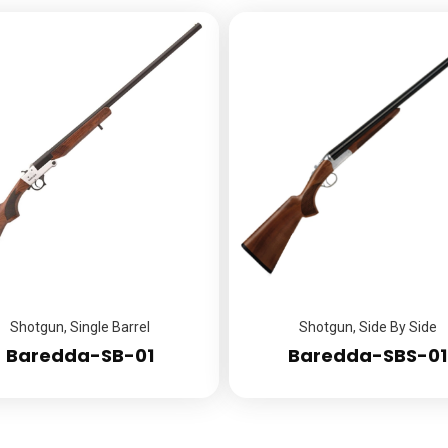
Shotgun
,
Single Barrel
Shotgun
,
Side By Side
Baredda-SB-01
Baredda-SBS-01