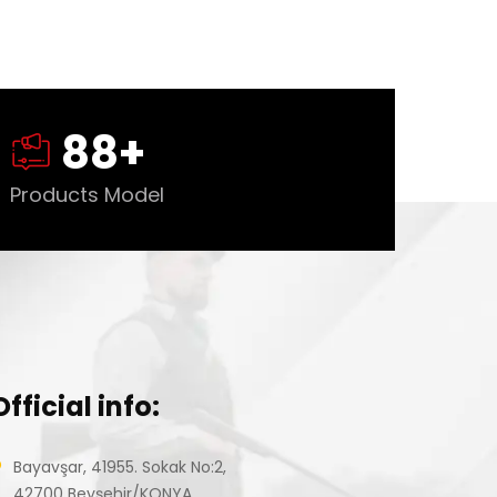
88
+
Products Model
Official info:
Bayavşar, 41955. Sokak No:2,
42700 Beyşehir/KONYA