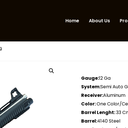
Home
About Us
Pro
9
Gauge:
12 Ga
System:
Semi Auto 
Receiver:
Aluminum
Color:
One Color/C
Barrel Lenght:
33 C
Barrel:
4140 Steel