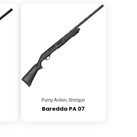
Pump Action
,
Shotgun
Baredda PA 07