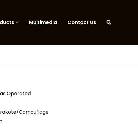
ducts
Multimedia
Contact Us
Gas Operated
erakote/Camouflage
m