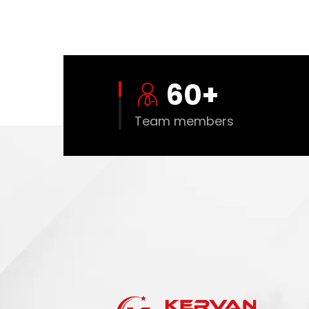
60
+
Team members