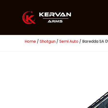
Home
/
Shotgun
/
Semi Auto
/ Baredda SA 0