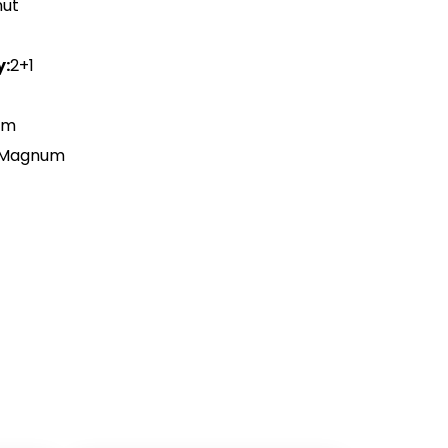
nut
y:
2+1
Cm
 Magnum