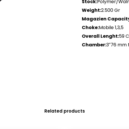
Stock:
Polymer/Wal
Weight:
2.500 Gr
Magazien Capacit
Choke:
Mobile 1,3,5
Overall Lenght:
59 
Chamber:
3″76 mm
Related products