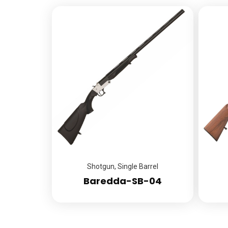
Shotgun
,
Single Barrel
Baredda-SB-04