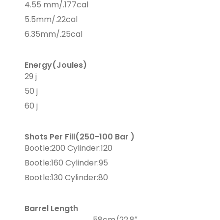
4.55 mm/.177cal
5.5mm/.22cal
6.35mm/.25cal
Energy(Joules)
29 j
50 j
60 j
Shots Per Fill(250-100 Bar )
Bootle:200 Cylinder:120
Bootle:160 Cylinder:95
Bootle:130 Cylinder:80
Barrel Length
58cm/22,8″