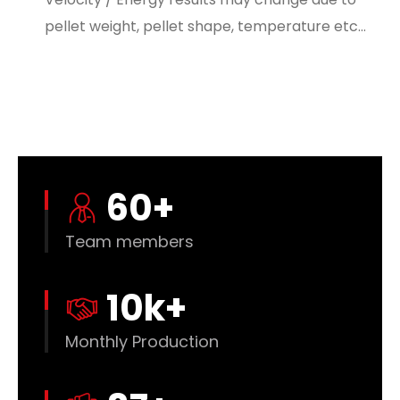
pellet weight, pellet shape, temperature etc…
60
+
Team members
10
k+
Monthly Production