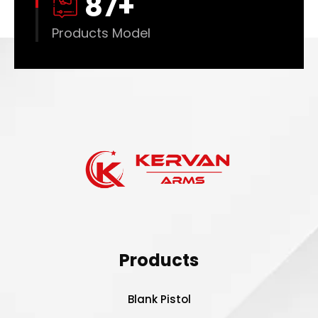
88
+
Products Model
Products
Blank Pistol