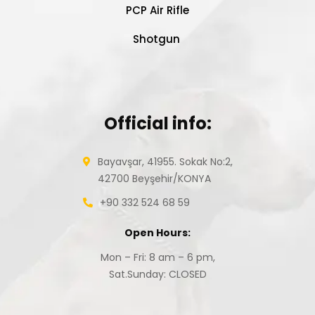
PCP Air Rifle
Shotgun
Official info:
Bayavşar, 41955. Sokak No:2,
42700 Beyşehir/KONYA
+90 332 524 68 59
Open Hours:
Mon – Fri: 8 am – 6 pm,
Sat.Sunday: CLOSED