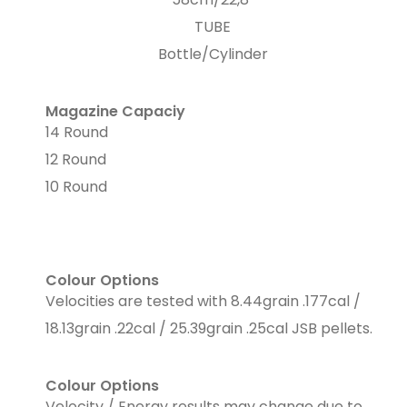
TUBE
Bottle/Cylinder
Magazine Capaciy
14 Round
12 Round
10 Round
Colour Options
Velocities are tested with 8.44grain .177cal /
18.13grain .22cal / 25.39grain .25cal JSB pellets.
Colour Options
Velocity / Energy results may change due to