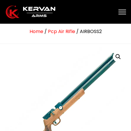
Home
/
Pcp Air Rifle
/ AIRBOSS2