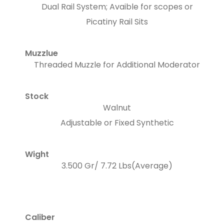
Dual Rail System; Avaible for scopes or
Picatiny Rail Sits
Muzzlue
Threaded Muzzle for Additional Moderator
Stock
Walnut
Adjustable or Fixed Synthetic
Wight
3.500 Gr/ 7.72 Lbs(Average)
Caliber