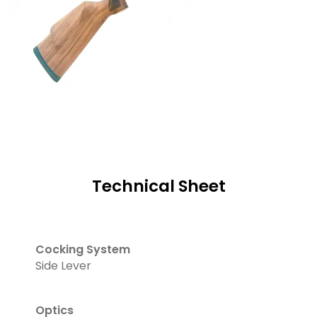
Technical Sheet
Cocking System
Side Lever
Optics