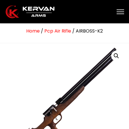
Home
/
Pcp Air Rifle
/ AIRBOSS-K2