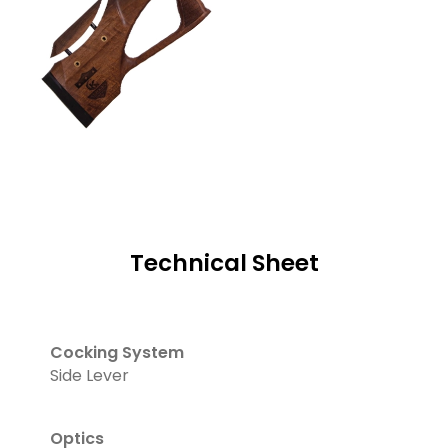
Technical Sheet
Cocking System
Side Lever
Optics