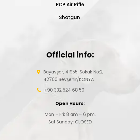
PCP Air Rifle
Shotgun
Official info:
Bayavşar, 41955. Sokak No:2,
42700 Beyşehir/KONYA
+90 332 524 68 59
Open Hours:
Mon – Fri: 8 am – 6 pm,
Sat.Sunday: CLOSED