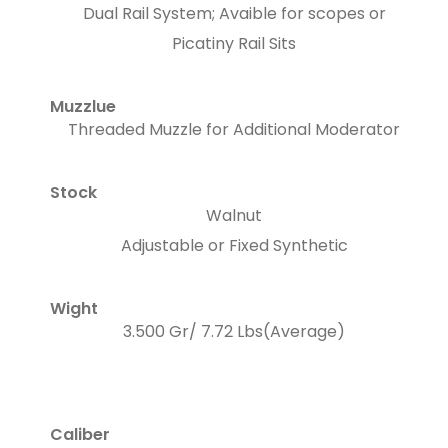
Dual Rail System; Avaible for scopes or
Picatiny Rail Sits
Muzzlue
Threaded Muzzle for Additional Moderator
Stock
Walnut
Adjustable or Fixed Synthetic
Wight
3.500 Gr/ 7.72 Lbs(Average)
Caliber