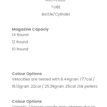
TUBE
Bottle/Cylinder
Magazine Capaciy
14 Round
12 Round
10 Round
Colour Options
Velocities are tested with 8.44grain .177cal /
18.13grain .22cal / 25.39grain .25cal JSB pellets.
Colour Options
Velocity / Energy results may change due to