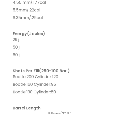
4.55 mm/.177cal
5.5mm/.22cal
6.35mm/.25cal
Energy(Joules)
29 j
50 j
60 j
Shots Per Fill(250-100 Bar )
Bootle:200 Cylinder:120
Bootle:160 Cylinder:95
Bootle:130 Cylinder:80
Barrel Length
58cm/22,8″