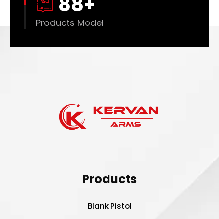
88
+
Products Model
Products
Blank Pistol