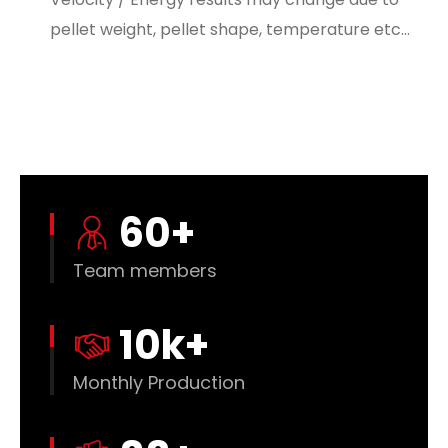
pellet weight, pellet shape, temperature etc…
60
+
Team members
10
k+
Monthly Production