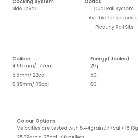
Cocking System
Optics
Side Lever
Dual Rail System;
Avaible for scopes o
Picatiny Rail Sits
Caliber
Energy(Joules)
4.55 mm/.177cal
29 j
5.5mm/.22cal
50 j
6.35mm/.25cal
60 j
Colour Options
Velocities are tested with 8.44grain .177cal / 18.13g
25.39grain .25cal JSB pellets.