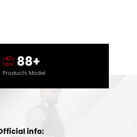
88
+
Products Model
Official info: