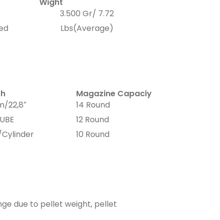
Wight
3.500 Gr/ 7.72
xed
Lbs(Average)
th
Magazine Capaciy
/22,8″
14 Round
UBE
12 Round
/Cylinder
10 Round
ge due to pellet weight, pellet