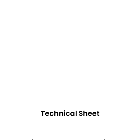
Technical Sheet