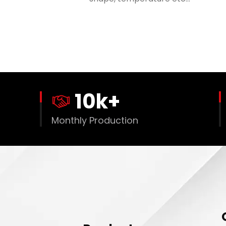
10
k+
Monthly Production