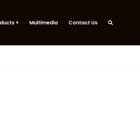
ducts
Multimedia
Contact Us