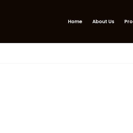
Home
About Us
Pro