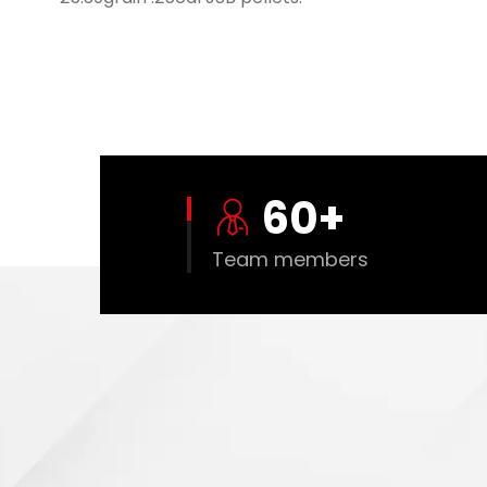
60
+
Team members