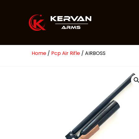
Home
/
Pcp Air Rifle
/ AIRBOSS