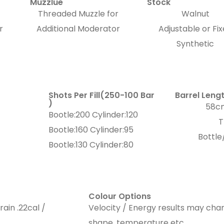
Muzzlue
Stock
Threaded Muzzle for
Walnut
r
Additional Moderator
Adjustable or Fi
Synthetic
Shots Per Fill(250-100 Bar
Barrel Leng
)
58cm
Bootle:200 Cylinder:120
T
Bootle:160 Cylinder:95
Bottle
Bootle:130 Cylinder:80
Colour Options
rain .22cal /
Velocity / Energy results may chan
shape, temperature etc…